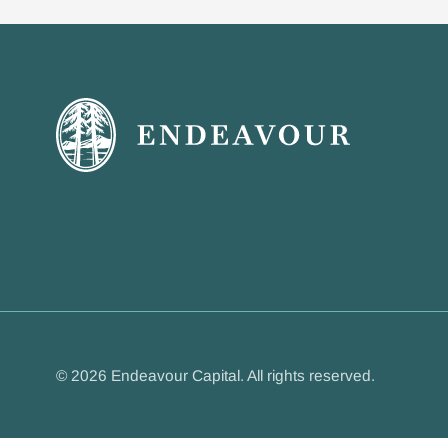
© 2026 Endeavour Capital. All rights reserved.