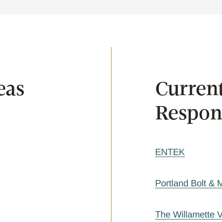
eas
Current
Respons
ENTEK
Portland Bolt &
The Willamette 