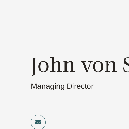
John von S
Managing Director