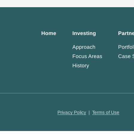
Home
Investing
Partn
Approach
Portfol
Focus Areas
Case 
History
Privacy Policy
|
Terms of Use