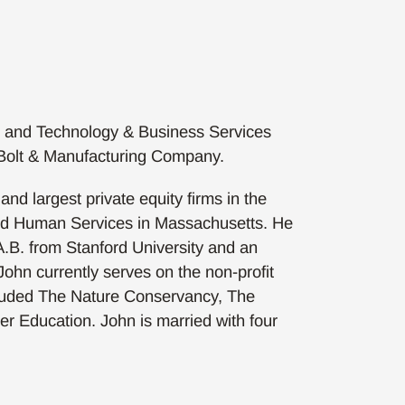
, and Technology & Business Services
d Bolt & Manufacturing Company.
d largest private equity firms in the
and Human Services in Massachusetts. He
 A.B. from Stanford University and an
ohn currently serves on the non-profit
cluded The Nature Conservancy, The
er Education. John is married with four