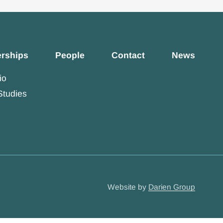
erships
People
Contact
News
io
Studies
Website by
Darien Group