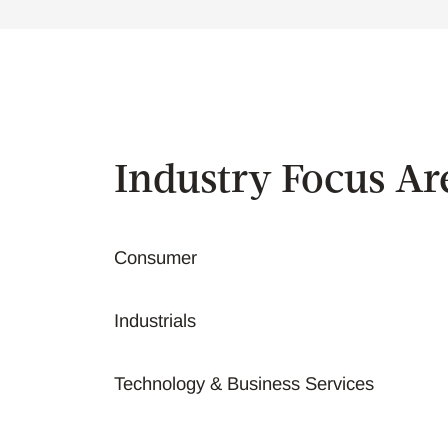
Industry Focus Ar
Consumer
Industrials
Technology & Business Services