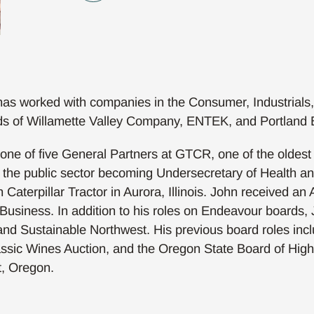
as worked with companies in the Consumer, Industrials
oards of Willamette Valley Company, ENTEK, and Portlan
e of five General Partners at GTCR, one of the oldest an
n the public sector becoming Undersecretary of Health 
 Caterpillar Tractor in Aurora, Illinois. John received an
usiness. In addition to his roles on Endeavour boards, J
and Sustainable Northwest. His previous board roles in
assic Wines Auction, and the Oregon State Board of High
t, Oregon.