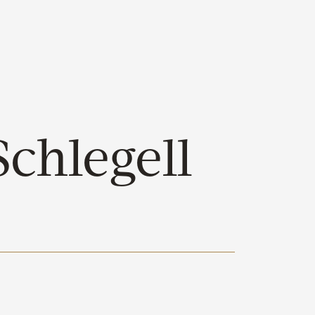
chlegell