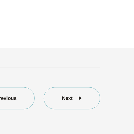
revious
Next