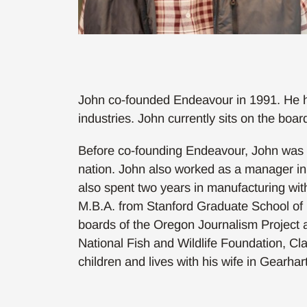
John co-founded Endeavour in 1991. He h
industries. John currently sits on the b
Before co-founding Endeavour, John was on
nation. John also worked as a manager i
also spent two years in manufacturing with
M.B.A. from Stanford Graduate School of B
boards of the Oregon Journalism Project 
National Fish and Wildlife Foundation, Cl
children and lives with his wife in Gearhar