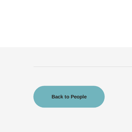
Back to People