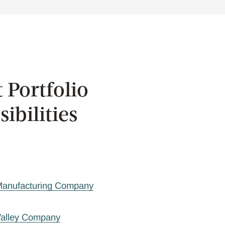
 Portfolio
ibilities
 Manufacturing Company
Valley Company