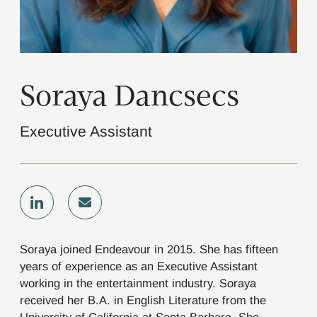
Soraya Dancsecs
Executive Assistant
Soraya joined Endeavour in 2015. She has fifteen
years of experience as an Executive Assistant
working in the entertainment industry. Soraya
received her B.A. in English Literature from the