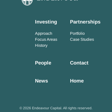
Investing
Partnerships
Approach
Portfolio
Focus Areas
Case Studies
History
People
Contact
News
Home
© 2026 Endeavour Capital. All rights reserved.