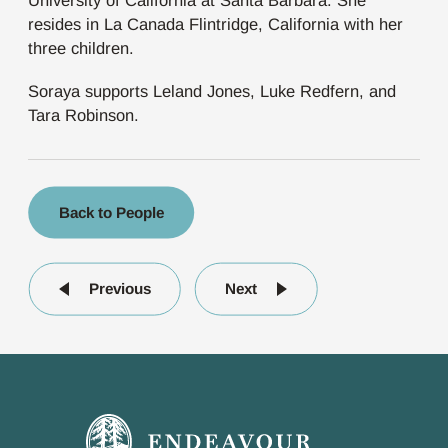
University of California at Santa Barbara. She
resides in La Canada Flintridge, California with her
three children.
Soraya supports Leland Jones, Luke Redfern, and
Tara Robinson.
Back to People
Previous
Next