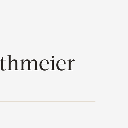
thmeier