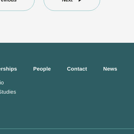
erships
People
Contact
News
io
Studies