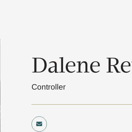
Dalene Re
Controller