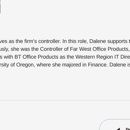
 as the firm’s controller. In this role, Dalene supports t
y, she was the Controller of Far West Office Products, 
ears with BT Office Products as the Western Region IT Dir
rsity of Oregon, where she majored in Finance. Dalene is 
P