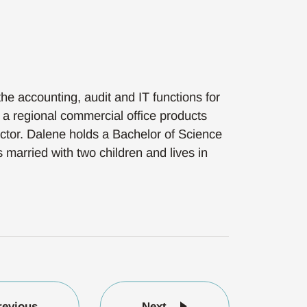
he accounting, audit and IT functions for
a regional commercial office products
ector. Dalene holds a Bachelor of Science
married with two children and lives in
revious
Next