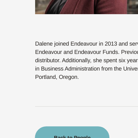
Dalene joined Endeavour in 2013 and serves
Endeavour and Endeavour Funds. Previousl
distributor. Additionally, she spent six y
in Business Administration from the Unive
Portland, Oregon.
Back to People