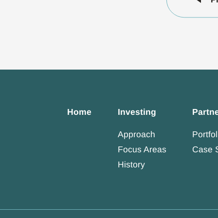
Home
Investing
Partn
Approach
Portfol
Focus Areas
Case 
History