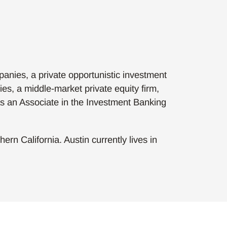
anies, a private opportunistic investment
es, a middle-market private equity firm,
as an Associate in the Investment Banking
rn California. Austin currently lives in