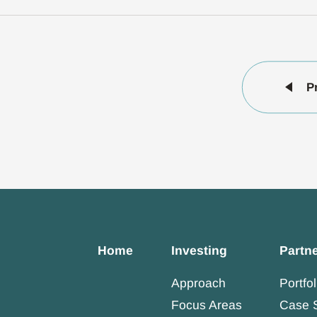
P
Home
Investing
Partn
Approach
Portfol
Focus Areas
Case 