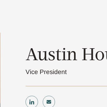
Austin H
Vice President