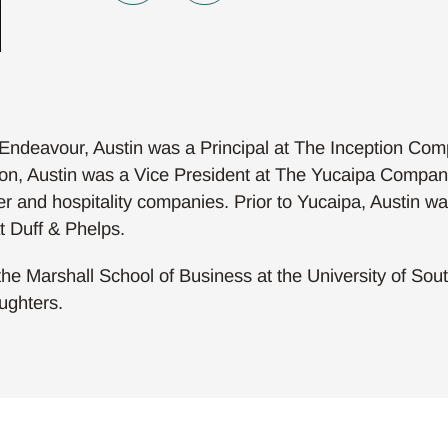
 Endeavour, Austin was a Principal at The Inception Comp
tion, Austin was a Vice President at The Yucaipa Compani
r and hospitality companies. Prior to Yucaipa, Austin w
t Duff & Phelps.
he Marshall School of Business at the University of Southe
ughters.