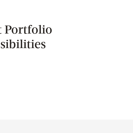
 Portfolio
ibilities