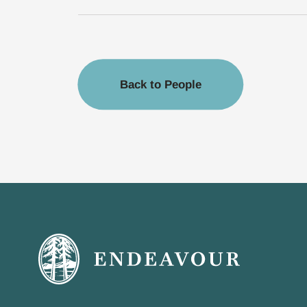
Back to People