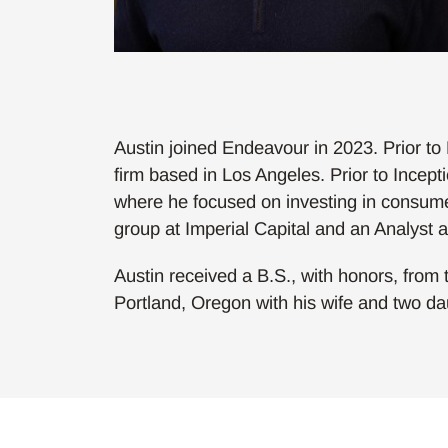
Austin joined Endeavour in 2023. Prior to
firm based in Los Angeles. Prior to Incep
where he focused on investing in consume
group at Imperial Capital and an Analyst a
Austin received a B.S., with honors, from t
Portland, Oregon with his wife and two da