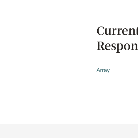
Current
Respons
Array