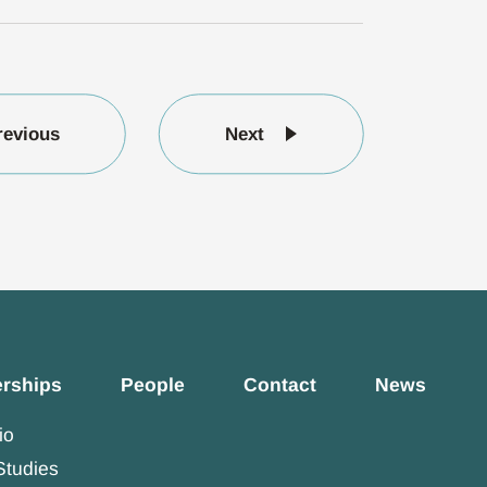
revious
Next
erships
People
Contact
News
io
Studies