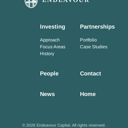
Investing
Partnerships
Approach
Portfolio
Focus Areas
Case Studies
History
People
Contact
News
Home
© 2026 Endeavour Capital. All rights reserved.