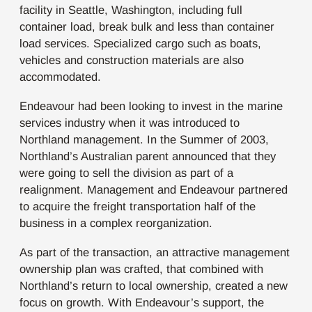
facility in Seattle, Washington, including full
container load, break bulk and less than container
load services. Specialized cargo such as boats,
vehicles and construction materials are also
accommodated.
Endeavour had been looking to invest in the marine
services industry when it was introduced to
Northland management. In the Summer of 2003,
Northland’s Australian parent announced that they
were going to sell the division as part of a
realignment. Management and Endeavour partnered
to acquire the freight transportation half of the
business in a complex reorganization.
As part of the transaction, an attractive management
ownership plan was crafted, that combined with
Northland’s return to local ownership, created a new
focus on growth. With Endeavour’s support, the