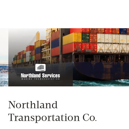
Northland
Transportation Co.