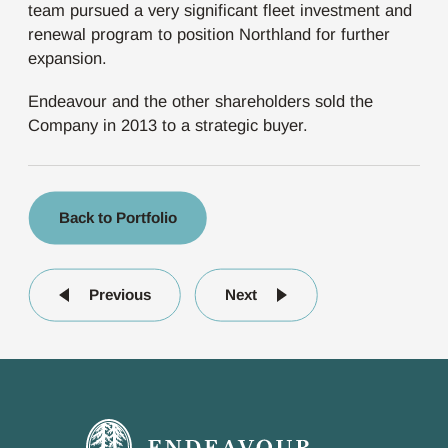
team pursued a very significant fleet investment and
renewal program to position Northland for further
expansion.
Endeavour and the other shareholders sold the
Company in 2013 to a strategic buyer.
Back to Portfolio
Previous
Next