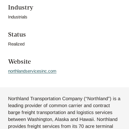
Industry
Industrials
Status
Realized
Website
northlandservicesinc.com
Northland Transportation Company (“Northland”) is a
leading provider of common carrier and contract
barge freight transportation and logistics services
between Washington, Alaska and Hawaii. Northland
provides freight services from its 70 acre terminal