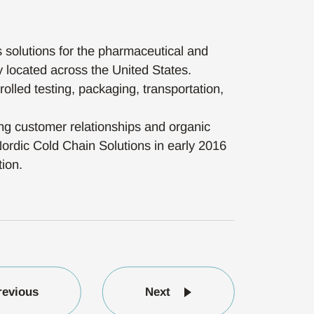
s solutions for the pharmaceutical and
y located across the United States.
rolled testing, packaging, transportation,
ong customer relationships and organic
Nordic Cold Chain Solutions in early 2016
tion.
revious
Next