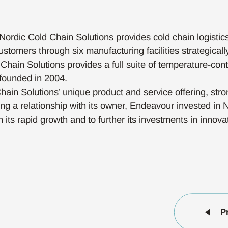
Nordic Cold Chain Solutions provides cold chain logistic
stomers through six manufacturing facilities strategicall
d Chain Solutions provides a full suite of temperature-cont
founded in 2004.
ain Solutions’ unique product and service offering, str
ng a relationship with its owner, Endeavour invested in 
 its rapid growth and to further its investments in innova
P