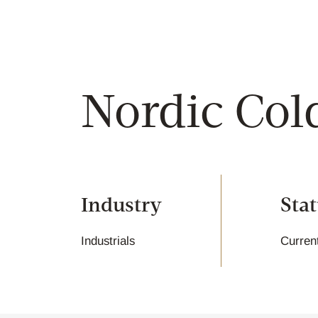
Nordic Col
Industry
Sta
Industrials
Curren