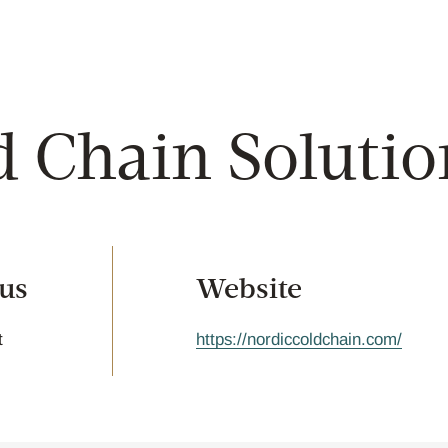
d Chain Solutio
tus
Website
t
https://nordiccoldchain.com/