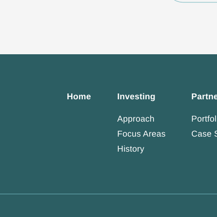
Home
Investing
Partn
Approach
Portfol
Focus Areas
Case 
History