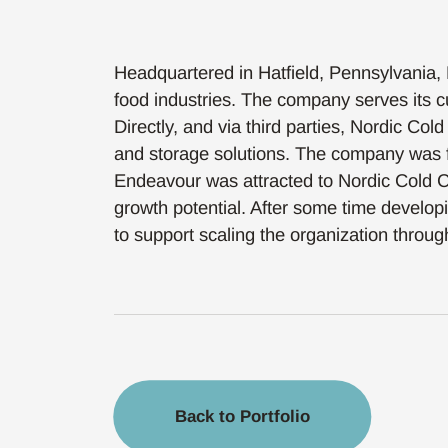
Headquartered in Hatfield, Pennsylvania, 
food industries. The company serves its cu
Directly, and via third parties, Nordic Col
and storage solutions. The company was 
Endeavour was attracted to Nordic Cold Ch
growth potential. After some time developi
to support scaling the organization through
Back to Portfolio