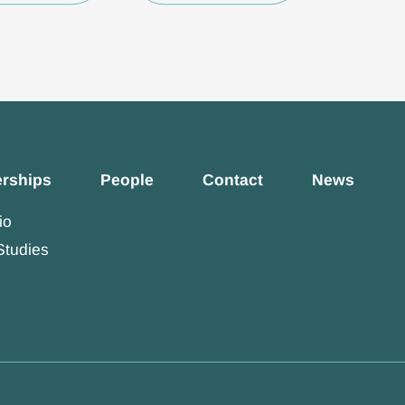
erships
People
Contact
News
io
Studies