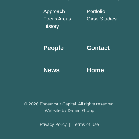
Approach
Portfolio
Focus Areas
Case Studies
History
People
Contact
News
Home
© 2026 Endeavour Capital. All rights reserved.
Website by
Darien Group
Privacy Policy
|
Terms of Use