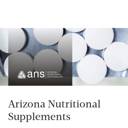
Arizona Nutritional
Supplements