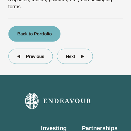
forms.
Back to Portfolio
Previous
Next
Investing
Partnerships