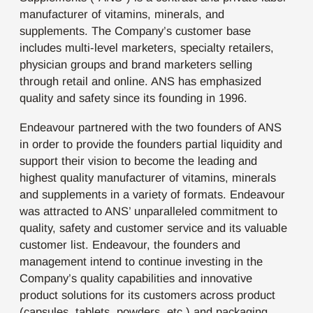
manufacturer of vitamins, minerals, and
supplements. The Company’s customer base
includes multi-level marketers, specialty retailers,
physician groups and brand marketers selling
through retail and online. ANS has emphasized
quality and safety since its founding in 1996.
Endeavour partnered with the two founders of ANS
in order to provide the founders partial liquidity and
support their vision to become the leading and
highest quality manufacturer of vitamins, minerals
and supplements in a variety of formats. Endeavour
was attracted to ANS’ unparalleled commitment to
quality, safety and customer service and its valuable
customer list. Endeavour, the founders and
management intend to continue investing in the
Company’s quality capabilities and innovative
product solutions for its customers across product
(capsules, tablets, powders, etc.) and packaging