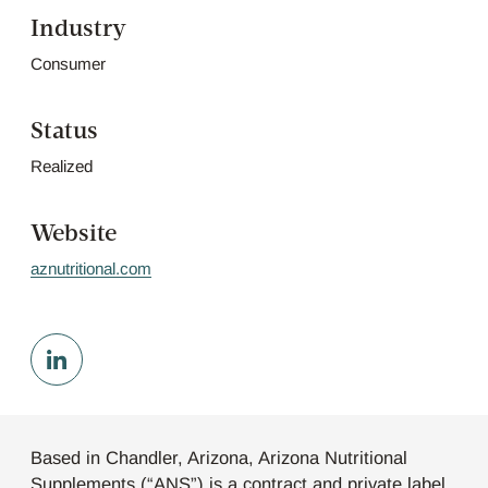
Industry
Consumer
Status
Realized
Website
aznutritional.com
Based in Chandler, Arizona, Arizona Nutritional
Supplements (“ANS”) is a contract and private label