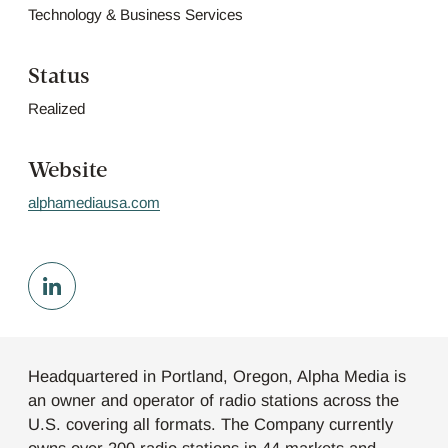
Technology & Business Services
Status
Realized
Website
alphamediausa.com
Headquartered in Portland, Oregon, Alpha Media is
an owner and operator of radio stations across the
U.S. covering all formats. The Company currently