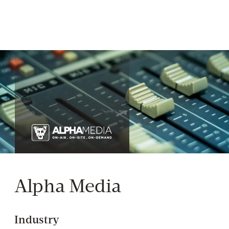
Alpha Media
Industry