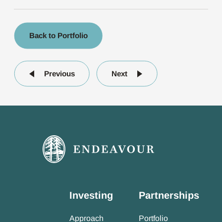
Back to Portfolio
Previous
Next
Investing
Partnerships
Approach
Portfolio