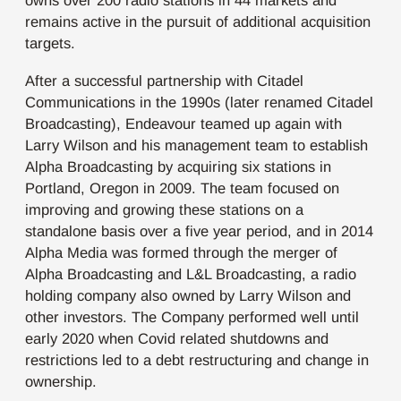
owns over 200 radio stations in 44 markets and
remains active in the pursuit of additional acquisition
targets.
After a successful partnership with Citadel
Communications in the 1990s (later renamed Citadel
Broadcasting), Endeavour teamed up again with
Larry Wilson and his management team to establish
Alpha Broadcasting by acquiring six stations in
Portland, Oregon in 2009. The team focused on
improving and growing these stations on a
standalone basis over a five year period, and in 2014
Alpha Media was formed through the merger of
Alpha Broadcasting and L&L Broadcasting, a radio
holding company also owned by Larry Wilson and
other investors. The Company performed well until
early 2020 when Covid related shutdowns and
restrictions led to a debt restructuring and change in
ownership.